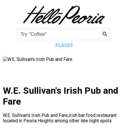
PLACES
W.E. Sullivan's Irish Pub and
Fare
W.E. Sullivan's Irish Pub and Fare,Irish bar food restaurant
located in Peoria Heights among other late night spots