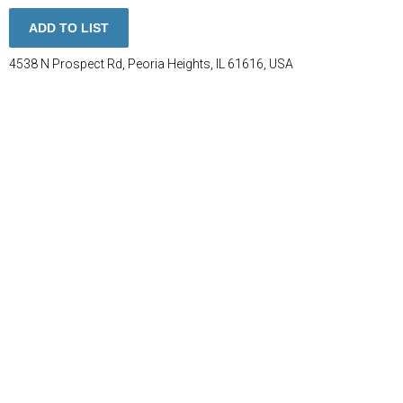
ADD TO LIST
4538 N Prospect Rd, Peoria Heights, IL 61616, USA