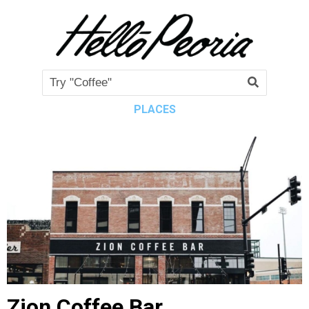
PLACES
Zion Coffee Bar