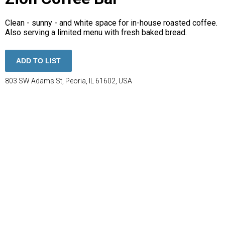
Clean - sunny - and white space for in-house roasted coffee.
Also serving a limited menu with fresh baked bread.
ADD TO LIST
803 SW Adams St, Peoria, IL 61602, USA